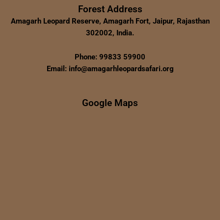
Forest Address
Amagarh Leopard Reserve, Amagarh Fort, Jaipur, Rajasthan
302002, India.
Phone: 99833 59900
Email: info@amagarhleopardsafari.org
Google Maps