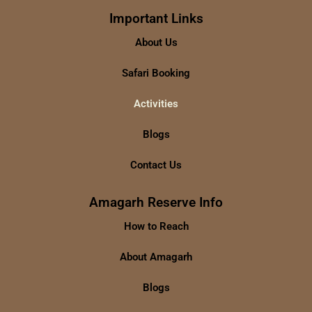
Important Links
About Us
Safari Booking
Activities
Blogs
Contact Us
Amagarh Reserve Info
How to Reach
About Amagarh
Blogs