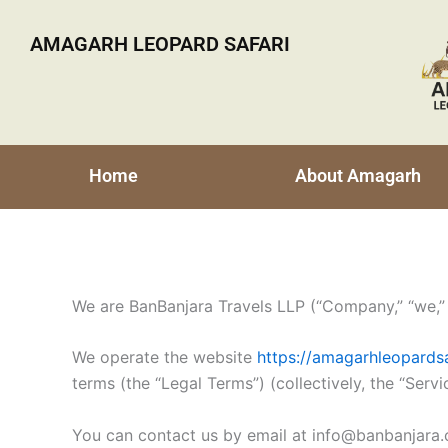
Skip
to
AMAGARH LEOPARD SAFARI
content
Home
About Amagarh
We are BanBanjara Travels LLP (“Company,” “we,” “
We operate the website
https://amagarhleopardsa
terms (the “Legal Terms”) (collectively, the “Servi
You can contact us by email at info@banbanjara.c