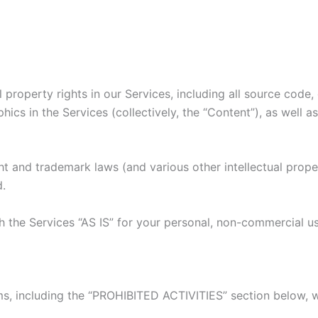
l property rights in our Services, including all source code,
hics in the Services (collectively, the “Content”), as well 
 and trademark laws (and various other intellectual proper
d.
 the Services “AS IS” for your personal, non-commercial us
s, including the “PROHIBITED ACTIVITIES” section below, w