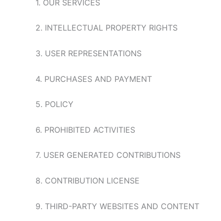
1. OUR SERVICES
2. INTELLECTUAL PROPERTY RIGHTS
3. USER REPRESENTATIONS
4. PURCHASES AND PAYMENT
5. POLICY
6. PROHIBITED ACTIVITIES
7. USER GENERATED CONTRIBUTIONS
8. CONTRIBUTION LICENSE
9. THIRD-PARTY WEBSITES AND CONTENT