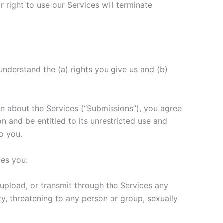
 right to use our Services will terminate
understand the (a) rights you give us and (b)
on about the Services (“Submissions”), you agree
on and be entitled to its unrestricted use and
o you.
ces you:
upload, or transmit through the Services any
ory, threatening to any person or group, sexually