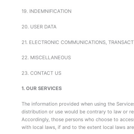
19. INDEMNIFICATION
20. USER DATA
21. ELECTRONIC COMMUNICATIONS, TRANSACT
22. MISCELLANEOUS
23. CONTACT US
1. OUR SERVICES
The information provided when using the Services 
distribution or use would be contrary to law or re
Accordingly, those persons who choose to access 
with local laws, if and to the extent local laws ar