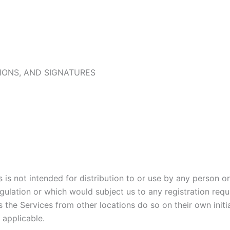
IONS, AND SIGNATURES
is not intended for distribution to or use by any person or 
gulation or which would subject us to any registration requi
the Services from other locations do so on their own initia
e applicable.