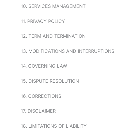
10. SERVICES MANAGEMENT
11. PRIVACY POLICY
12. TERM AND TERMINATION
13. MODIFICATIONS AND INTERRUPTIONS
14. GOVERNING LAW
15. DISPUTE RESOLUTION
16. CORRECTIONS
17. DISCLAIMER
18. LIMITATIONS OF LIABILITY