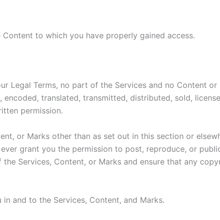
e Content to which you have properly gained access.
n our Legal Terms, no part of the Services and no Content 
, encoded, translated, transmitted, distributed, sold, licen
itten permission.
ent, or Marks other than as set out in this section or else
ever grant you the permission to post, reproduce, or public
f the Services, Content, or Marks and ensure that any copyri
u in and to the Services, Content, and Marks.