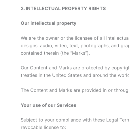
2. INTELLECTUAL PROPERTY RIGHTS
Our intellectual property
We are the owner or the licensee of all intellectua
designs, audio, video, text, photographs, and grap
contained therein (the “Marks”).
Our Content and Marks are protected by copyright
treaties in the United States and around the worl
The Content and Marks are provided in or through
Your use of our Services
Subject to your compliance with these Legal Term
revocable license to: