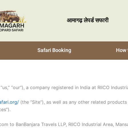
आमागढ़ लेपर्ड सफारी
Safari Booking
How 
us,” “our“), a company registered in India at RIICO Industr
fari.org/
(the “Site“), as well as any other related products 
ces”).
om to BanBanjara Travels LLP, RIICO Industrial Area, Mansa