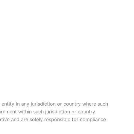
entity in any jurisdiction or country where such
rement within such jurisdiction or country.
tive and are solely responsible for compliance