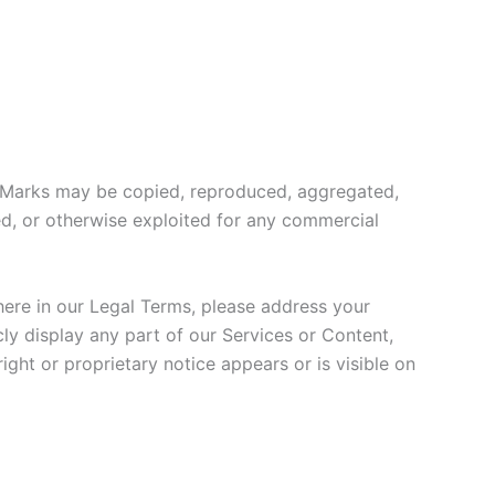
or Marks may be copied, reproduced, aggregated,
sed, or otherwise exploited for any commercial
where in our Legal Terms, please address your
ly display any part of our Services or Content,
ght or proprietary notice appears or is visible on