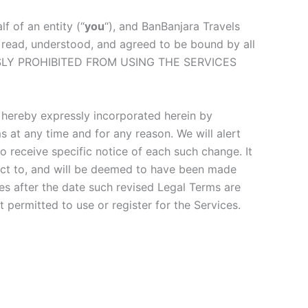
 of an entity (“
you
“), and BanBanjara Travels
 read, understood, and agreed to be bound by all
SSLY PROHIBITED FROM USING THE SERVICES
hereby expressly incorporated herein by
s at any time and for any reason. We will alert
 receive specific notice of each such change. It
bject to, and will be deemed to have been made
es after the date such revised Legal Terms are
 permitted to use or register for the Services.