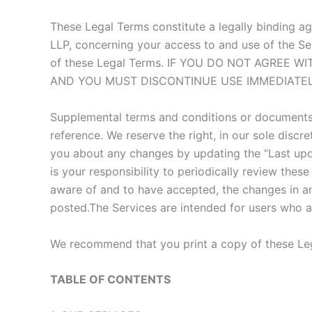
These Legal Terms constitute a legally binding a
LLP, concerning your access to and use of the Se
of these Legal Terms. IF YOU DO NOT AGREE
AND YOU MUST DISCONTINUE USE IMMEDIATEL
Supplemental terms and conditions or documents 
reference. We reserve the right, in our sole disc
you about any changes by updating the “Last upda
is your responsibility to periodically review the
aware of and to have accepted, the changes in an
posted.The Services are intended for users who ar
We recommend that you print a copy of these Leg
TABLE OF CONTENTS