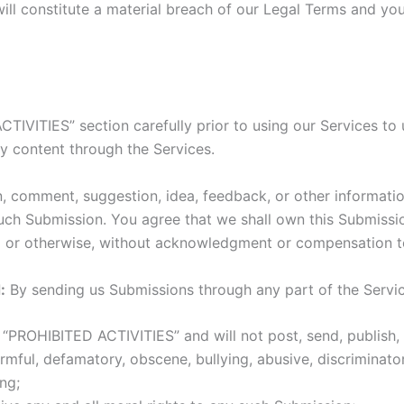
ill constitute a material breach of our Legal Terms and your
TIVITIES” section carefully prior to using our Services to 
y content through the Services.
, comment, suggestion, idea, feedback, or other informati
n such Submission. You agree that we shall own this Submissi
l or otherwise, without acknowledgment or compensation t
:
By sending us Submissions through any part of the Servi
“PROHIBITED ACTIVITIES” and will not post, send, publish, 
harmful, defamatory, obscene, bullying, abusive, discriminat
ing;