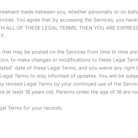
greement made between you, whether personally or on behalf
rvices. You agree that by accessing the Services, you have
 WITH ALL OF THESE LEGAL TERMS, THEN YOU ARE EXPRE
Y.
that may be posted on the Services from time to time are 
retion, to make changes or modifications to these Legal Term
ted” date of these Legal Terms, and you waive any right to
se Legal Terms to stay informed of updates. You will be su
y revised Legal Terms by your continued use of the Servic
e at least 18 years old. Persons under the age of 18 are not
al Terms for your records.