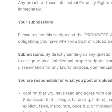
Any breach of these Intellectual Property Rights w
immediately.
Your submissions
Please review this section and the “PROHIBITED AC
obligations you have when you post or upload an
Submissions:
By directly sending us any question
to assign to us all intellectual property rights i
dissemination for any lawful purpose, commercia
You are responsible for what you post or upload
confirm that you have read and agree with our 
Submission that is illegal, harassing, hateful, 
explicit, false, inaccurate, deceitful, or mislead