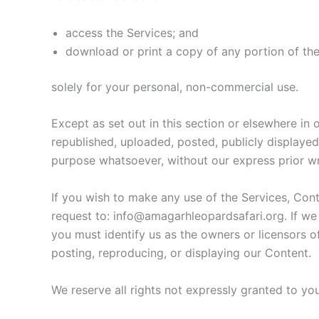
access the Services; and
download or print a copy of any portion of th
solely for your personal, non-commercial use.
Except as set out in this section or elsewhere i
republished, uploaded, posted, publicly displayed
purpose whatsoever, without our express prior wr
If you wish to make any use of the Services, Cont
request to: info@amagarhleopardsafari.org. If we 
you must identify us as the owners or licensors o
posting, reproducing, or displaying our Content.
We reserve all rights not expressly granted to yo