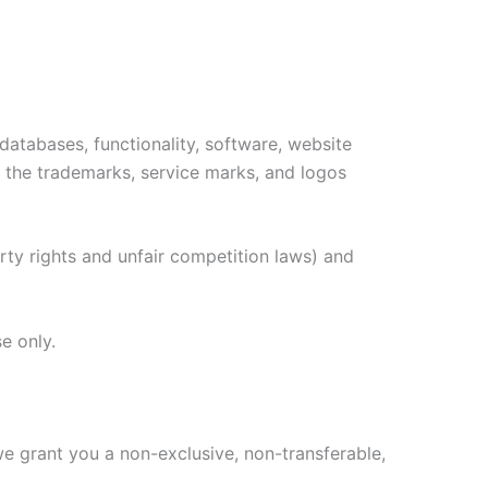
 databases, functionality, software, website
as the trademarks, service marks, and logos
ty rights and unfair competition laws) and
e only.
e grant you a non-exclusive, non-transferable,