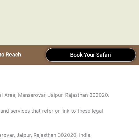
to Reach
Book Your Safari
ial Area, Mansarovar, Jaipur, Rajasthan 302020.
and services that refer or link to these legal
rovar, Jaipur, Rajasthan 302020, India.